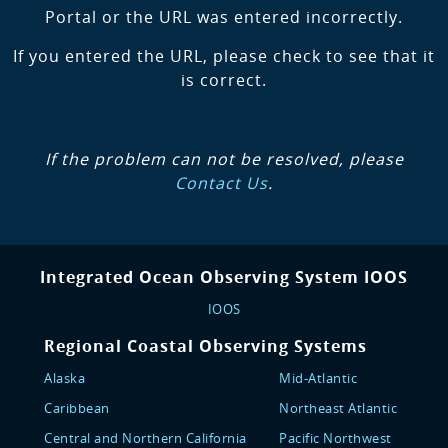
Portal or the URL was entered incorrectly.
If you entered the URL, please check to see that it
is correct.
If the problem can not be resolved, please
Contact Us
.
Integrated Ocean Observing System IOOS
IOOS
Regional Coastal Observing Systems
Alaska
Mid-Atlantic
Caribbean
Northeast Atlantic
Central and Northern California
Pacific Northwest