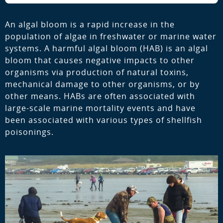
An algal bloom is a rapid increase in the
population of algae in freshwater or marine water
systems. A harmful algal bloom (HAB) is an algal
bloom that causes negative impacts to other
organisms via production of natural toxins,
mechanical damage to other organisms, or by
other means. HABs are often associated with
large-scale marine mortality events and have
been associated with various types of shellfish
poisonings.