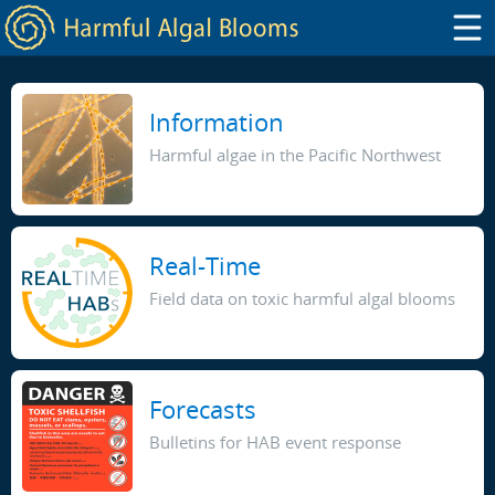
Information
Harmful algae in the Pacific Northwest
Real-Time
Field data on toxic harmful algal blooms
Forecasts
Bulletins for HAB event response