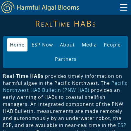
RealTime HABs
Home
ESP Now
About
Media
People
Partners
Real-Time HABs
provides timely information on
harmful algae in the Pacific Northwest. The
Pacific
Northwest HAB Bulletin (PNW HAB)
provides an
early warning of HABs to coastal shellfish
managers. An integrated component of the PNW
HAB Bulletin, measurements are made remotely
and autonomously by an underwater robot, the
ESP, and are available in near-real time in the
ESP