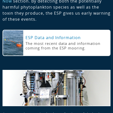
Now
section. By detecting both the potentially
harmful phytoplankton species as well as the
toxin they produce, the ESP gives us early warning
of these events.
ESP Data and Information
The most recent data and information
coming from the ESP mooring.