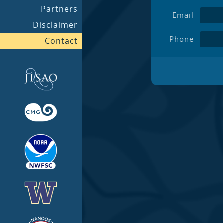
Partners
Email
Disclaimer
Phone
Contact