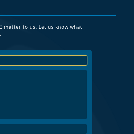
E matter to us. Let us know what
.