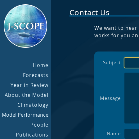
Contact Us
We want to hear 
works for you an
Subject
Home
Forecasts
Year in Review
About the Model
Message
Climatology
Model Performance
People
Name
Publications