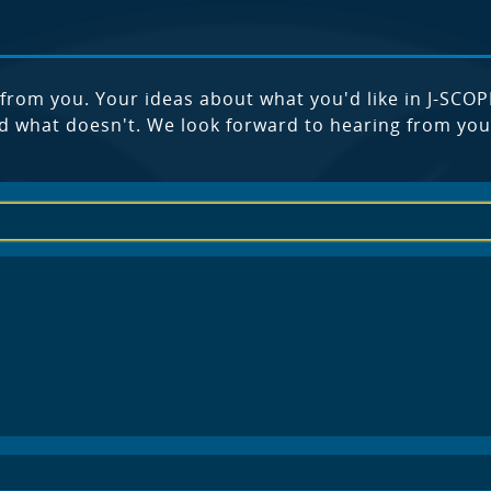
from you. Your ideas about what you'd like in J-SCOP
d what doesn't. We look forward to hearing from you