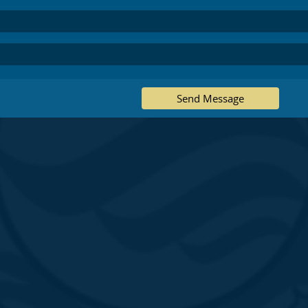
Send Message