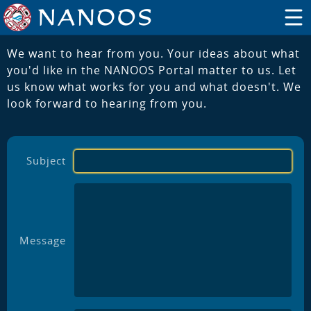
We want to hear from you. Your ideas about what
you'd like in the NANOOS Portal matter to us. Let
us know what works for you and what doesn't. We
look forward to hearing from you.
Subject
Message