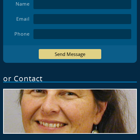
Name
Email
Phone
Send Message
or Contact