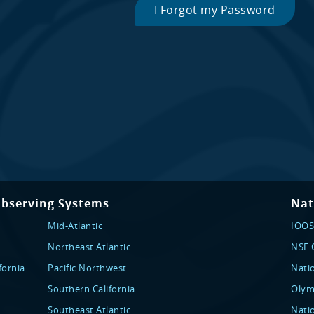
I Forgot my Password
Observing Systems
Nat
Mid-Atlantic
IOOS
Northeast Atlantic
NSF O
fornia
Pacific Northwest
Nati
Southern California
Olym
Southeast Atlantic
Nati