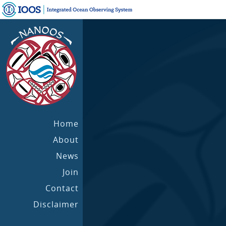
Home
About
News
Join
Contact
Disclaimer