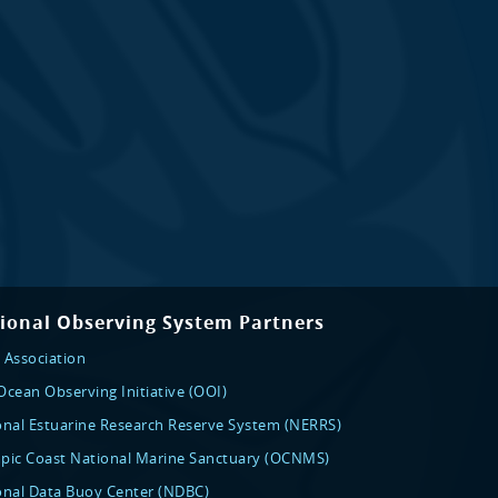
ional Observing System Partners
 Association
cean Observing Initiative (OOI)
onal Estuarine Research Reserve System (NERRS)
pic Coast National Marine Sanctuary (OCNMS)
onal Data Buoy Center (NDBC)