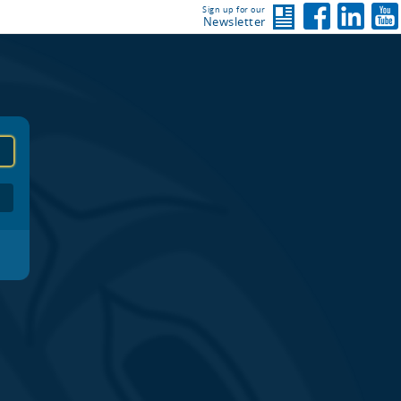
Sign up for our
Newsletter