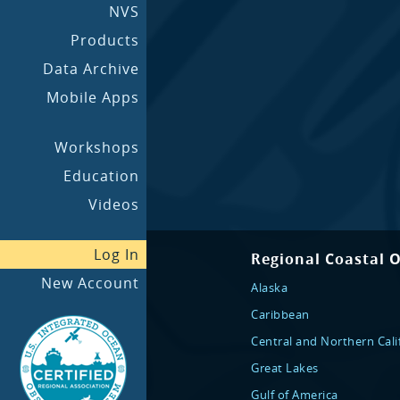
NVS
Products
Data Archive
Mobile Apps
Workshops
Education
Videos
Log In
Regional Coastal 
New Account
Alaska
Caribbean
Central and Northern Cali
Great Lakes
Gulf of America