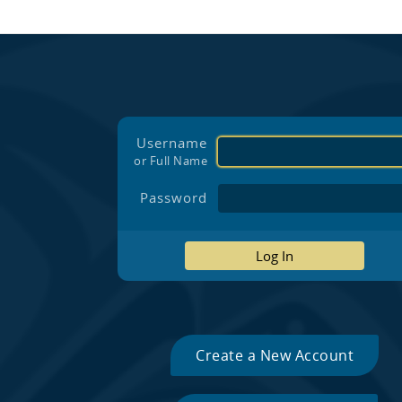
Username
or Full Name
Password
Log In
Create a New Account