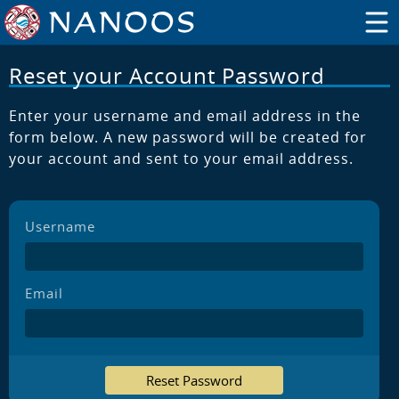
Reset your Account Password
Enter your username and email address in the
form below. A new password will be created for
your account and sent to your email address.
Username
Email
Reset Password