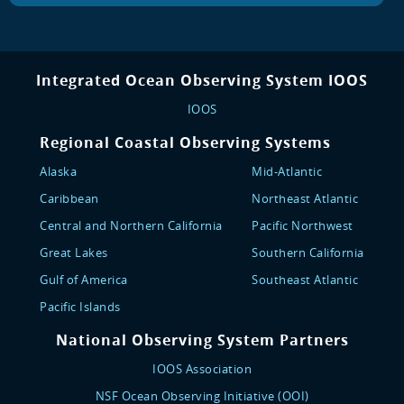
Integrated Ocean Observing System IOOS
IOOS
Regional Coastal Observing Systems
Alaska
Mid-Atlantic
Caribbean
Northeast Atlantic
Central and Northern California
Pacific Northwest
Great Lakes
Southern California
Gulf of America
Southeast Atlantic
Pacific Islands
National Observing System Partners
IOOS Association
NSF Ocean Observing Initiative (OOI)