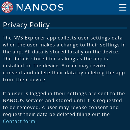
Privacy Policy
The NVS Explorer app collects user settings data
when the user makes a change to their settings in
the app. All data is stored locally on the device.
The data is stored for as long as the app is
installed on the device. A user may revoke
consent and delete their data by deleting the app
from their device.
If a user is logged in their settings are sent to the
NANOOS servers and stored until it is requested
to be removed. A user may revoke consent and
request their data be deleted filling out the
Contact form
.