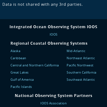
Data is not shared with any 3rd parties.
Integrated Ocean Observing System IOOS
IOOS
Regional Coastal Observing Systems
Alaska
Mid-Atlantic
Caribbean
Northeast Atlantic
Central and Northern California
Pacific Northwest
Great Lakes
Southern California
Gulf of America
Southeast Atlantic
Pacific Islands
National Observing System Partners
IOOS Association