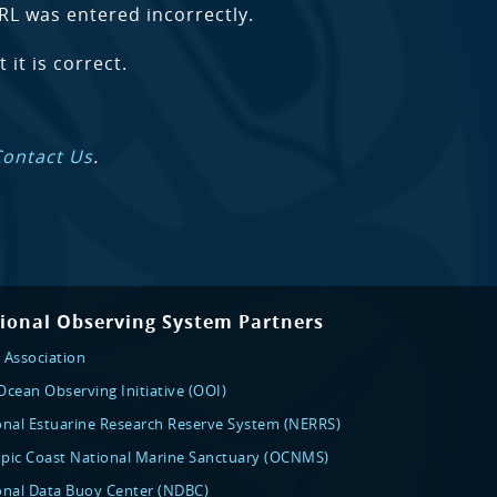
RL was entered incorrectly.
 it is correct.
Contact Us
.
ional Observing System Partners
 Association
cean Observing Initiative (OOI)
onal Estuarine Research Reserve System (NERRS)
pic Coast National Marine Sanctuary (OCNMS)
onal Data Buoy Center (NDBC)