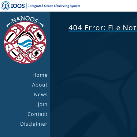
404 Error: File No
Home
About
News
Join
Contact
Disclaimer