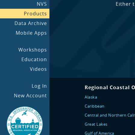
NVS
Either 
Products
Data Archive
Mobile Apps
Workshops
Education
Videos
Log In
Regional Coastal 
New Account
Alaska
Caribbean
Central and Northern Cali
Great Lakes
Gulf of America