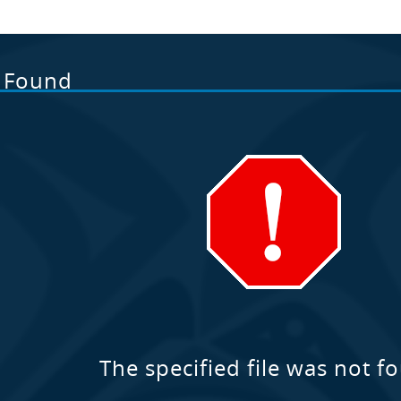
t Found
The specified file was not f