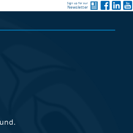
Sign up for our
Newsletter
ound.