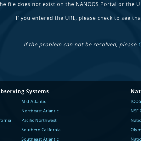
the file does not exist on the NANOOS Portal or the U
If you entered the URL, please check to see that
If the problem can not be resolved, please
Observing Systems
Nat
Mid-Atlantic
IOOS
Northeast Atlantic
NSF O
fornia
Pacific Northwest
Nati
Southern California
Olym
Southeast Atlantic
Nati