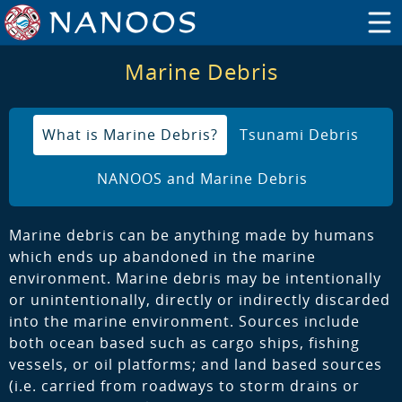
Marine Debris
What is Marine Debris?
Tsunami Debris
NANOOS and Marine Debris
Marine debris can be anything made by humans
which ends up abandoned in the marine
environment. Marine debris may be intentionally
or unintentionally, directly or indirectly discarded
into the marine environment. Sources include
both ocean based such as cargo ships, fishing
vessels, or oil platforms; and land based sources
(i.e. carried from roadways to storm drains or