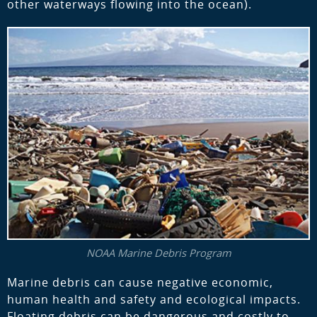
other waterways flowing into the ocean).
NOAA Marine Debris Program
Marine debris can cause negative economic,
human health and safety and ecological impacts.
Floating debris can be dangerous and costly to