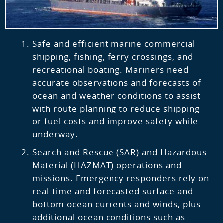
Safe and efficient marine commercial
shipping, fishing, ferry crossings, and
recreational boating. Mariners need
accurate observations and forecasts of
ocean and weather conditions to assist
with route planning to reduce shipping
or fuel costs and improve safety while
underway.
Search and Rescue (SAR) and Hazardous
Material (HAZMAT) operations and
missions. Emergency responders rely on
real-time and forecasted surface and
bottom ocean currents and winds, plus
additional ocean conditions such as