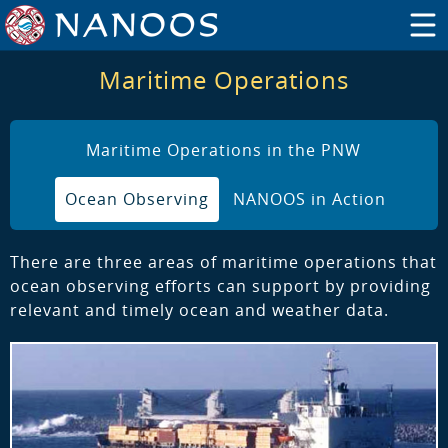
Maritime Operations
Maritime Operations in the PNW
Ocean Observing
NANOOS in Action
There are three areas of maritime operations that
ocean observing efforts can support by providing
relevant and timely ocean and weather data.