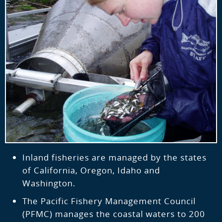
Inland fisheries are managed by the states
of California, Oregon, Idaho and
Washington.
The Pacific Fishery Management Council
(PFMC) manages the coastal waters to 200