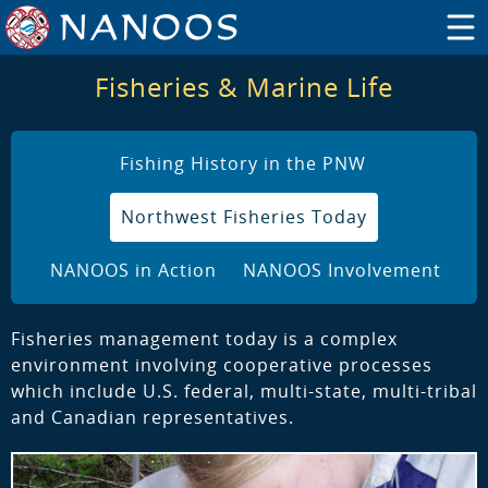
Fisheries & Marine Life
Fishing History in the PNW
Northwest Fisheries Today
NANOOS in Action
NANOOS Involvement
Fisheries management today is a complex
environment involving cooperative processes
which include U.S. federal, multi-state, multi-tribal
and Canadian representatives.