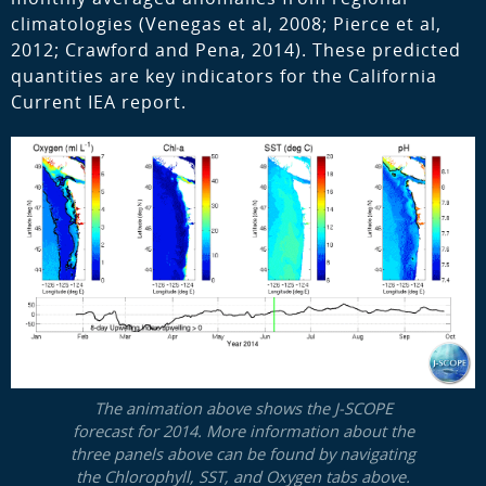
climatologies (Venegas et al, 2008; Pierce et al,
2012; Crawford and Pena, 2014). These predicted
quantities are key indicators for the California
Current IEA report.
The animation above shows the J-SCOPE
forecast for 2014. More information about the
three panels above can be found by navigating
the Chlorophyll, SST, and Oxygen tabs above.