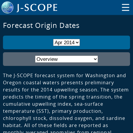
Forecast Origin Dates
The J-SCOPE forecast system for Washington and
Oregon coastal waters presents preliminary
results for the 2014 upwelling season. The system
predicts the timing of the spring transition, the
cumulative upwelling index, sea-surface
temperature (SST), primary production,
chlorophyll stock, dissolved oxygen, and sardine
habitat. All of these fields are reported as
monthly averaged anomalies from regional