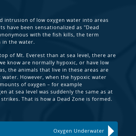
ved intrusion of low oxygen water into areas
nts have been sensationalized as "Dead
nonymous with the fish kills, the term
 in the water.
top of Mt. Everest than at sea level, there are
we know are normally hypoxic, or have low
s, the animals that live in these areas are
ic water. However, when the hypoxic water
amounts of oxygen – for example
xygen at sea level was suddenly the same as at
y strikes. That is how a Dead Zone is formed.
Oxygen Underwater