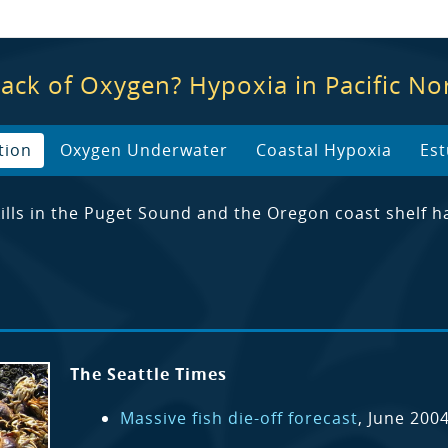
Lack of Oxygen? Hypoxia in Pacific N
tion
Oxygen Underwater
Coastal Hypoxia
Est
 kills in the Puget Sound and the Oregon coast she
The Seattle Times
Massive fish die-off forecast
, June 200