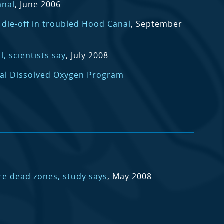
anal
, June 2006
h die-off in troubled Hood Canal
, September
, scientists say
, July 2008
al Dissolved Oxygen Program
e dead zones, study says
, May 2008