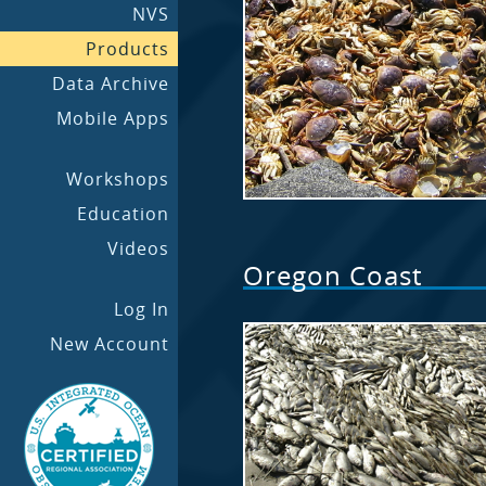
NVS
Products
Data Archive
Mobile Apps
Workshops
Education
Videos
Oregon Coast
Log In
New Account