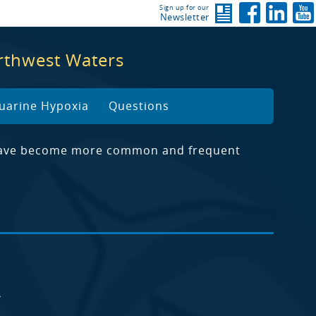
Sign up for our
Newsletter
orthwest Waters
uarine Hypoxia
Questions
lf have become more common and frequent
4