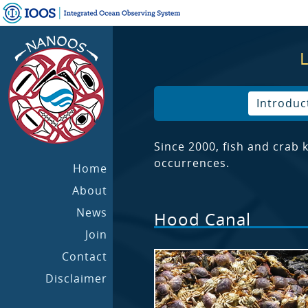
Introduc
Since 2000, fish and crab
occurrences.
Home
About
News
Hood Canal
Join
Contact
Disclaimer