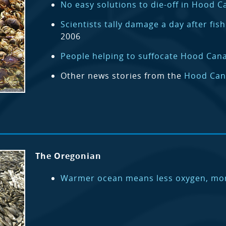
No easy solutions to die-off in Hood C
Scientists tally damage a day after fis
2006
People helping to suffocate Hood Canal
Other news stories from the
Hood Can
The Oregonian
Warmer ocean means less oxygen, mor