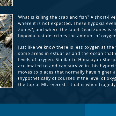
What is killing the crab and fish? A short-li
where it is not expected. These hypoxia eve
Zones", and where the label Dead Zones is sy
hypoxia just describes the amount of oxygen
Just like we know there is less oxygen at the 
some areas in estuaries and the ocean that 
levels of oxygen. Similar to Himalayan Sherpa
acclimated to and can survive in this hypox
moves to places that normally have higher 
(hypothetically of course!) if the level of o
the top of Mt. Everest – that is when traged