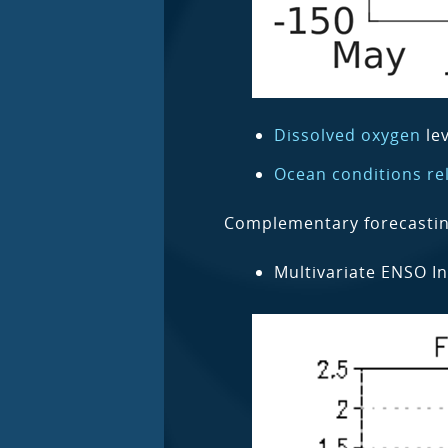
Dissolved oxygen
lev
Ocean conditions rel
Complementary forecasting 
Multivariate ENSO In