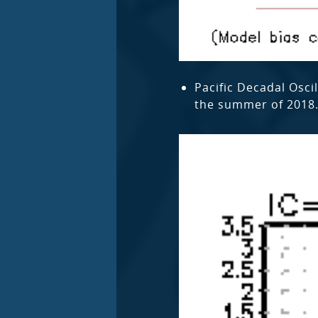
Pacific Decadal Osci
the summer of 2018