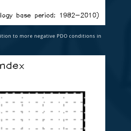
sition to more negative PDO conditions in