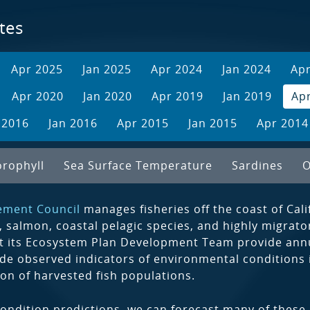
tes
Apr 2025
Jan 2025
Apr 2024
Jan 2024
Ap
Apr 2020
Jan 2020
Apr 2019
Jan 2019
Ap
 2016
Jan 2016
Apr 2015
Jan 2015
Apr 2014
orophyll
Sea Surface Temperature
Sardines
O
ement Council
manages fisheries off the coast of Cal
, salmon, coastal pelagic species, and highly migrat
t its Ecosystem Plan Development Team provide annua
de observed indicators of environmental conditions in
ion of harvested fish populations.
ondition predictions, we can forecast many of these