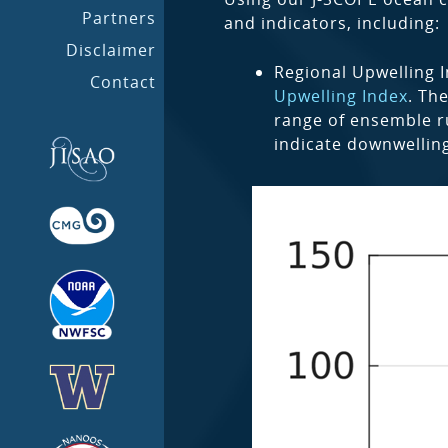
Partners
and indicators, including:
Disclaimer
Regional Upwelling I
Contact
Upwelling Index
. Th
range of ensemble ru
indicate downwellin