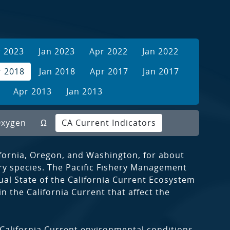
r 2023
Jan 2023
Apr 2022
Jan 2022
r 2018
Jan 2018
Apr 2017
Jan 2017
Apr 2013
Jan 2013
xygen
Ω
CA Current Indicators
ifornia, Oregon, and Washington, for about
ory species. The Pacific Fishery Management
l State of the California Current Ecosystem
 the California Current that affect the
 California Current environmental conditions