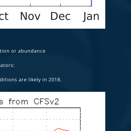
tion or abundance
ators:
tions are likely in 2018.