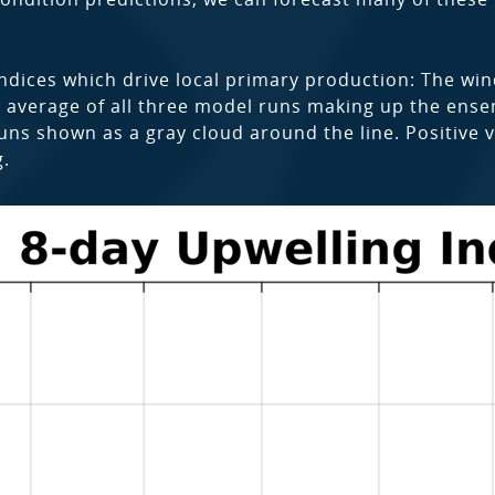
ndices which drive local primary production: The wi
e average of all three model runs making up the ensemb
ns shown as a gray cloud around the line. Positive v
g.