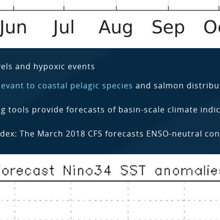
els and hypoxic events
evant to coastal pelagic species
and salmon distribu
tools provide forecasts of basin-scale climate indic
dex: The March 2018 CFS forecasts ENSO-neutral condi