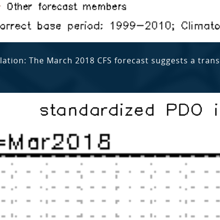
llation: The March 2018 CFS forecast suggests a tran
.