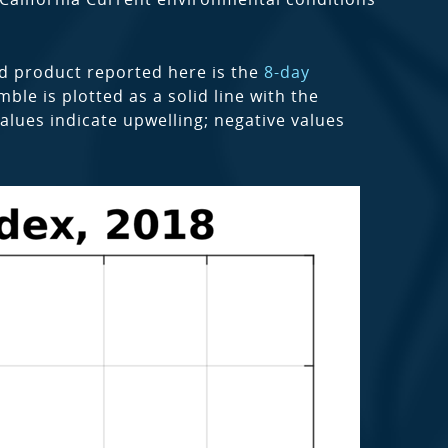
nd product reported here is the
8-day
le is plotted as a solid line with the
alues indicate upwelling; negative values