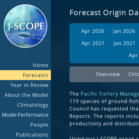
Forecast Origin Da
Apr 2026
Jan 2026
Apr 2021
Jan 2021
Apr
Home
Overview
Chl
Forecasts
Year in Review
The
Pacific Fishery Manag
About the Model
119 species of ground fish
Climatology
Council has requested tha
Model Performance
Reports. The reports inclu
productivity and distribut
People
Publications
Using our J-SCOPE ocean c