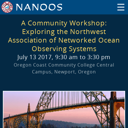
A Community Workshop:
Exploring the Northwest
Association of Networked Ocean
Observing Systems
July 13 2017, 9:30 am to 3:30 pm
Oregon Coast Community College Central
Campus, Newport, Oregon