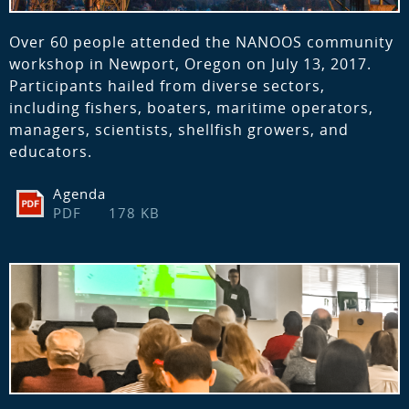
Over 60 people attended the NANOOS community
workshop in Newport, Oregon on July 13, 2017.
Participants hailed from diverse sectors,
including fishers, boaters, maritime operators,
managers, scientists, shellfish growers, and
educators.
Agenda
PDF
178 KB