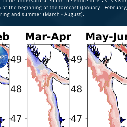
 to be undersaturated for the entire forecast season,
t the beginning of the forecast (January - February)
pring and summer (March - August).