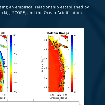
sing an empirical relationship established by
lecki, J-SCOPE, and the Ocean Acidification