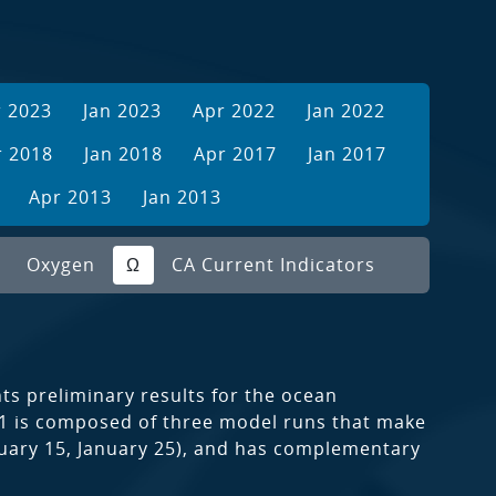
r 2023
Jan 2023
Apr 2022
Jan 2022
r 2018
Jan 2018
Apr 2017
Jan 2017
Apr 2013
Jan 2013
Oxygen
Ω
CA Current Indicators
s preliminary results for the ocean
021 is composed of three model runs that make
anuary 15, January 25), and has complementary