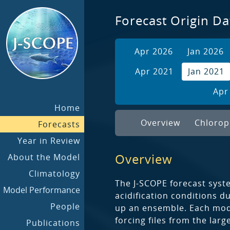
Forecast Origin Da
Apr 2026
Jan 2026
Apr 2021
Jan 2021
Apr
Home
Overview
Chlorop
Forecasts
Year in Review
Overview
About the Model
Climatology
The J-SCOPE forecast syst
Model Performance
acidification conditions 
People
up an ensemble. Each model
forcing files from the lar
Publications