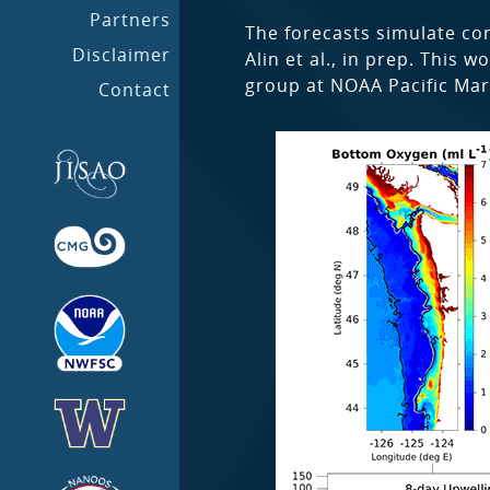
Partners
The forecasts simulate con
Disclaimer
Alin et al., in prep. This
group at NOAA Pacific Mar
Contact