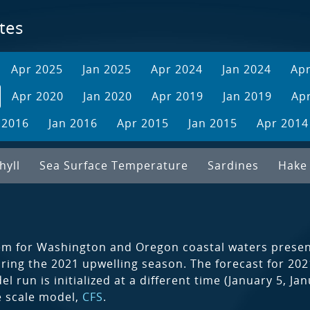
tes
Apr 2025
Jan 2025
Apr 2024
Jan 2024
Ap
Apr 2020
Jan 2020
Apr 2019
Jan 2019
Ap
 2016
Jan 2016
Apr 2015
Jan 2015
Apr 2014
hyll
Sea Surface Temperature
Sardines
Hake
em for Washington and Oregon coastal waters present
during the 2021 upwelling season. The forecast for 2
 run is initialized at a different time (January 5, J
ge scale model,
CFS
.