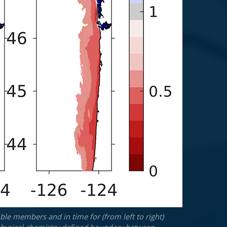
le members and in time for (from left to right)