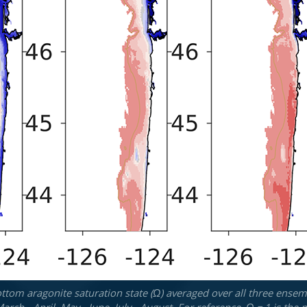
tom aragonite saturation state (Ω) averaged over all three ensemb