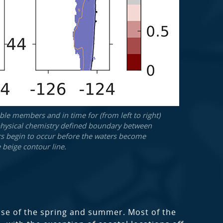
le members and in time for (from left to right)
he physical chemistry defined boundary between
ers begin to occur before the waters become
 beige contour line.
urse of the spring and summer. Most of the