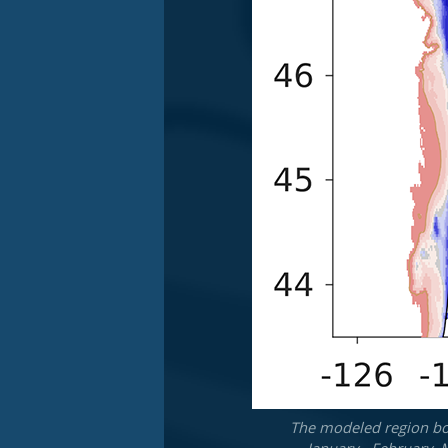
The modeled region bot