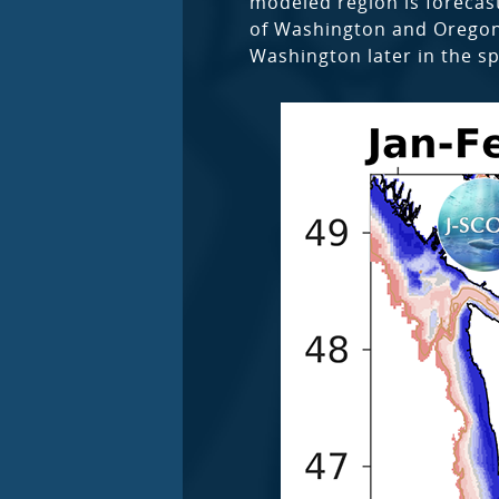
modeled region is forecast
of Washington and Oregon a
Washington later in the s