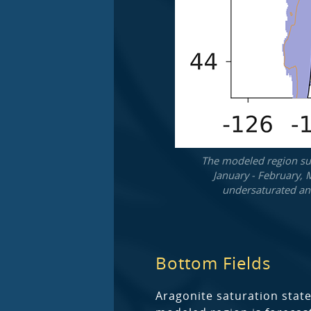
The modeled region sur
January - February, 
undersaturated and
Bottom Fields
Aragonite saturation state