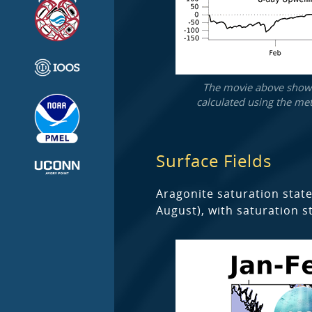
The movie above shows 
calculated using the met
Surface Fields
Aragonite saturation state
August), with saturation s