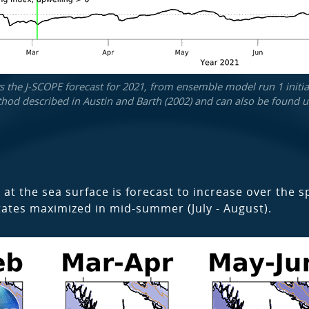
the J-SCOPE forecast for 2021, from ensemble model run 1 initial
hod described in Austin and Barth (2002) and can also be found un
 at the sea surface is forecast to increase over the 
tates maximized in mid-summer (July - August).