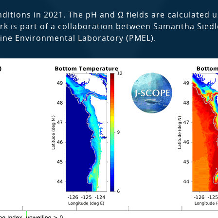
ditions in 2021. The pH and Ω fields are calculated u
 work is part of a collaboration between Samantha Sied
ine Environmental Laboratory (PMEL).