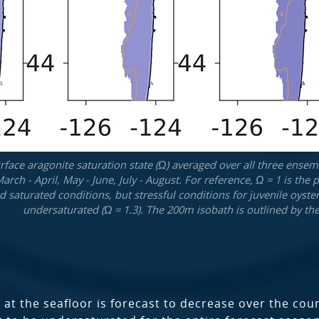
face aragonite saturation state (Ω) averaged over all three ensemb
March - April, May - June, July - August. For reference, Ω = 1 is t
 saturated conditions, but stressful conditions for juvenile oyst
undersaturated (Ω = 1.3). The 200m isobath is outlined by the
 at the seafloor is forecast to decrease over the co