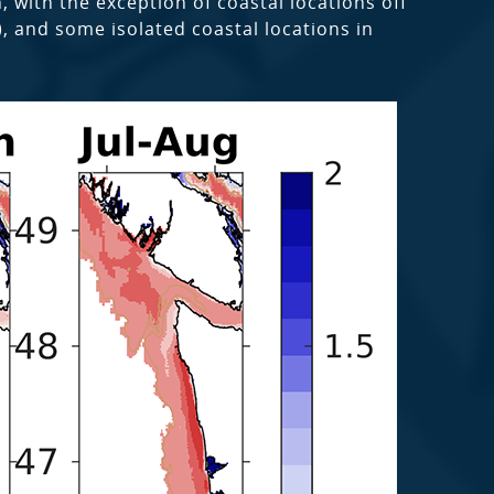
 with the exception of coastal locations off
, and some isolated coastal locations in