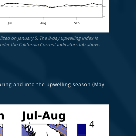
ized on January 5. The 8-day upwelling index is
der the California Current Indicators tab above.
spring and into the upwelling season (May -