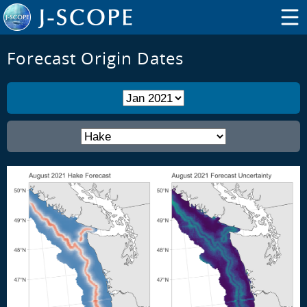
Forecast Origin Dates