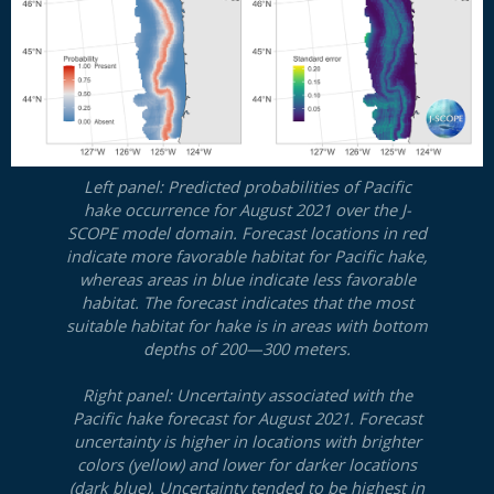
Left panel: Predicted probabilities of Pacific
hake occurrence for August 2021 over the J-
SCOPE model domain. Forecast locations in red
indicate more favorable habitat for Pacific hake,
whereas areas in blue indicate less favorable
habitat. The forecast indicates that the most
suitable habitat for hake is in areas with bottom
depths of 200—300 meters.
Right panel: Uncertainty associated with the
Pacific hake forecast for August 2021. Forecast
uncertainty is higher in locations with brighter
colors (yellow) and lower for darker locations
(dark blue). Uncertainty tended to be highest in