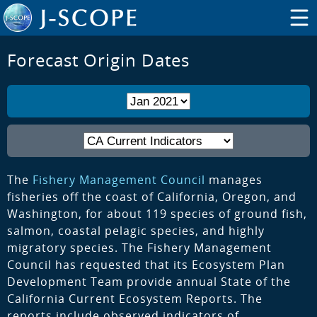
Forecast Origin Dates
The
Fishery Management Council
manages
fisheries off the coast of California, Oregon, and
Washington, for about 119 species of ground fish,
salmon, coastal pelagic species, and highly
migratory species. The Fishery Management
Council has requested that its Ecosystem Plan
Development Team provide annual State of the
California Current Ecosystem Reports. The
reports include observed indicators of