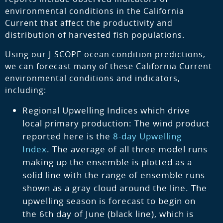
environmental conditions in the California
Current that affect the productivity and
distribution of harvested fish populations.
Using our J-SCOPE ocean condition predictions,
we can forecast many of these California Current
environmental conditions and indicators,
including:
Regional Upwelling Indices which drive
local primary production: The wind product
reported here is the
8-day Upwelling
Index
. The average of all three model runs
making up the ensemble is plotted as a
solid line with the range of ensemble runs
shown as a gray cloud around the line. The
upwelling season is forecast to begin on
the 6th day of June (black line), which is